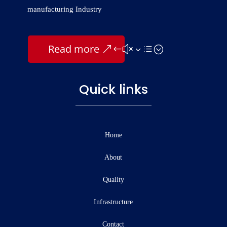
manufacturing Industry
Read more
Quick links
Home
About
Quality
Infrastructure
Contact