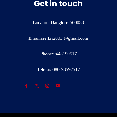
Get in touch
Location:Banglore-560058
Email:sre.kri2003.@gmail.com
Phone:9448190517
Telefax:080-23592517