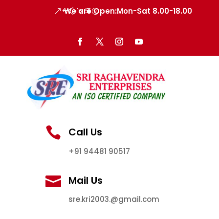
We'are Open:Mon-Sat 8.00-18.00

Call Us
+91 94481 90517

Mail Us
sre.kri2003.@gmail.com