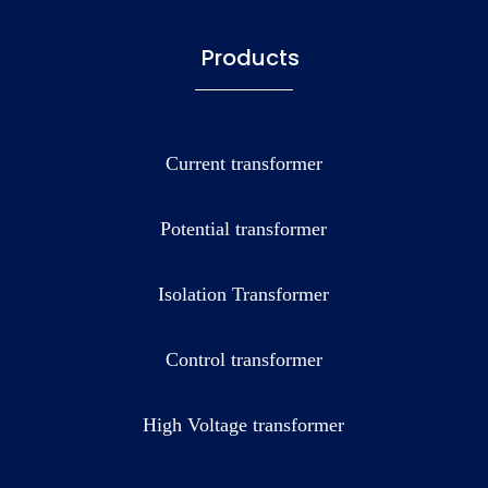
Products
Current transformer
Potential transformer
Isolation Transformer
Control transformer
High Voltage transformer