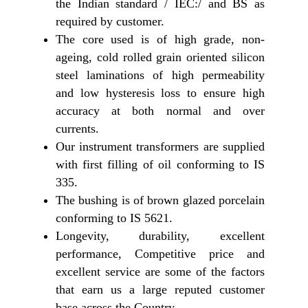
the Indian standard / IEC:/ and BS as
required by customer.
The core used is of high grade, non-
ageing, cold rolled grain oriented silicon
steel laminations of high permeability
and low hysteresis loss to ensure high
accuracy at both normal and over
currents.
Our instrument transformers are supplied
with first filling of oil conforming to IS
335.
The bushing is of brown glazed porcelain
conforming to IS 5621.
Longevity, durability, excellent
performance, Competitive price and
excellent service are some of the factors
that earn us a large reputed customer
base across the Country.