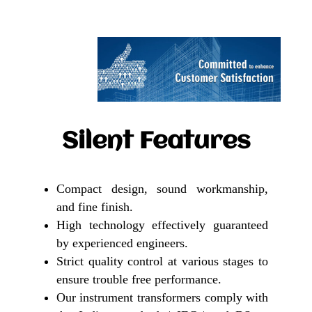
Silent Features
Compact design, sound workmanship,
and fine finish.
High technology effectively guaranteed
by experienced engineers.
Strict quality control at various stages to
ensure trouble free performance.
Our instrument transformers comply with