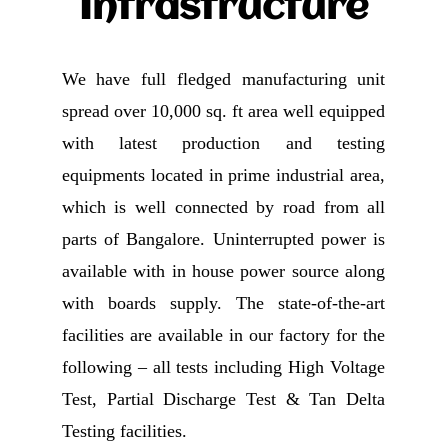
Infrastructure
We have full fledged manufacturing unit
spread over 10,000 sq. ft area well equipped
with latest production and testing
equipments located in prime industrial area,
which is well connected by road from all
parts of Bangalore. Uninterrupted power is
available with in house power source along
with boards supply. The state-of-the-art
facilities are available in our factory for the
following – all tests including High Voltage
Test, Partial Discharge Test & Tan Delta
Testing facilities.