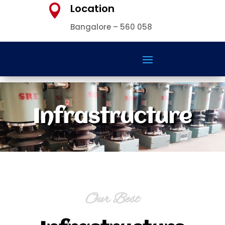
Location

Bangalore – 560 058
Infrastructure
Our Best