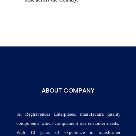
ABOUT COMPANY
Sri Raghavendra Enterprises, manufacture quality
components which complement our customer needs.
With 10 years of experience in transformer